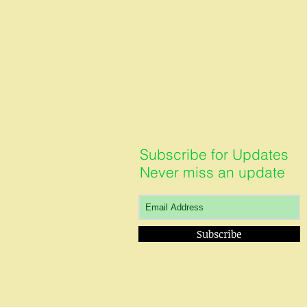
Subscribe for Updates
Never miss an update
Subscribe