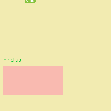
Send
Find us