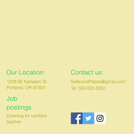
Our Location
Contact us
1229 SE Nehalem St.
SellwoodPilates@gmail.com
Portland, OR 97202
Tel: 503-502-5052
Job
postings
Opening for certified
teacher