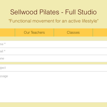
Sellwood Pilates - Full Studio
"Functional movement for an active lifestyle"
Our Teachers
Classes