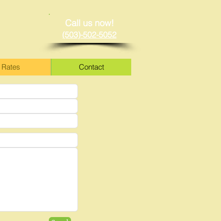
Call us now!
(503)-502-5052
Rates
Contact