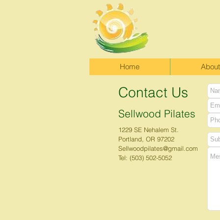
Home
About
Contact Us
Sellwood Pilates
1229 SE Nehalem St.
Portland, OR 97202
Sellwoodpilates@gmail.com
Tel: (503) 502-5052