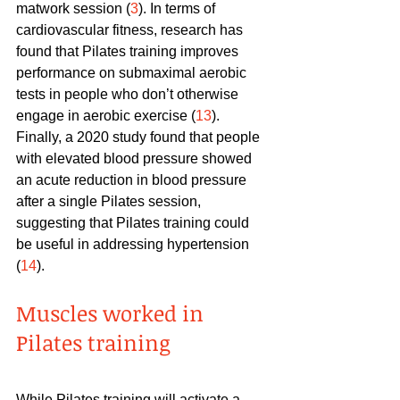
matwork session (
3
). In terms of 
cardiovascular fitness, research has 
found that Pilates training improves 
performance on submaximal aerobic 
tests in people who don’t otherwise 
engage in aerobic exercise (
13
). 
Finally, a 2020 study found that people 
with elevated blood pressure showed 
an acute reduction in blood pressure 
after a single Pilates session, 
suggesting that Pilates training could 
be useful in addressing hypertension 
(
14
).
Muscles worked in 
Pilates training
While Pilates training will activate a 