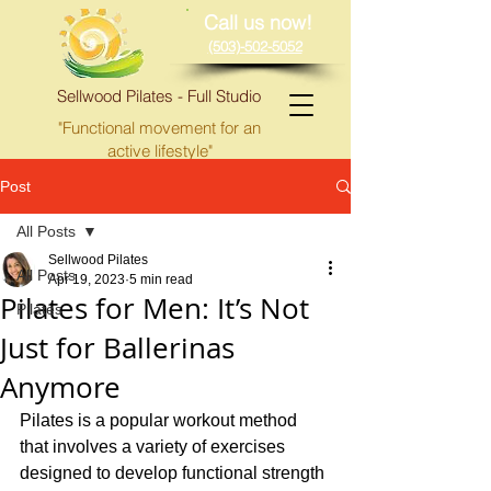
Call us now!
(503)-502-5052
Sellwood Pilates - Full Studio
"Functional movement for an
active lifestyle"
Post
All Posts
Sellwood Pilates
All Posts
Apr 19, 2023
5 min read
Pilates for Men: It’s Not
Pilates
Just for Ballerinas
Anymore
Pilates is a popular workout method 
that involves a variety of exercises 
designed to develop functional strength 