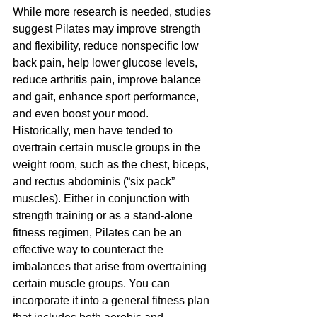
While more research is needed, studies 
suggest Pilates may improve strength 
and flexibility, reduce nonspecific low 
back pain, help lower glucose levels, 
reduce arthritis pain, improve balance 
and gait, enhance sport performance, 
and even boost your mood.
Historically, men have tended to 
overtrain certain muscle groups in the 
weight room, such as the chest, biceps, 
and rectus abdominis (“six pack” 
muscles). Either in conjunction with 
strength training or as a stand-alone 
fitness regimen, Pilates can be an 
effective way to counteract the 
imbalances that arise from overtraining 
certain muscle groups. You can 
incorporate it into a general fitness plan 