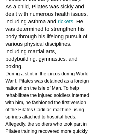
As a child, Pilates was sickly and 
dealt with numerous health issues, 
including asthma and 
rickets
. He 
was determined to strengthen his 
body through his lifelong pursuit of 
various physical disciplines, 
including martial arts, 
bodybuilding, gymnastics, and 
boxing.
During a stint in the circus during World 
War I, Pilates was detained as a foreign 
national on the Isle of Man. To help 
rehabilitate the injured soldiers interned 
with him, he fashioned the first version 
of the Pilates Cadillac machine using 
springs attached to hospital beds. 
Allegedly, the soldiers who took part in 
Pilates training recovered more quickly 