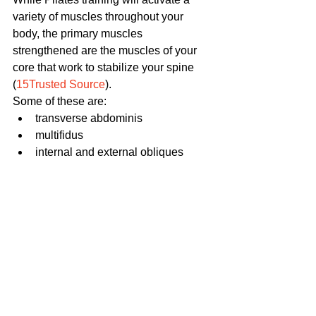
variety of muscles throughout your 
body, the primary muscles 
strengthened are the muscles of your 
core that work to stabilize your spine 
(
15Trusted Source
). 
Some of these are:
transverse abdominis
multifidus
internal and external obliques          
Still because the exercises are 
designed to bring muscular balance 
and alignment to the body as a whole, 
you'll find that a well-rounded Pilates 
workout targets multiple regions of you 
body including your legs, shoulders, 