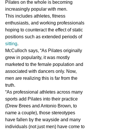
Pilates on the whole is becoming 
increasingly popular with men.
This includes athletes, fitness 
enthusiasts, and working professionals 
hoping to counteract the effect of static 
positions such as extended periods of 
sitting
.
McCulloch says, “As Pilates originally 
grew in popularity, it was mostly 
marketed to the female population and 
associated with dancers only. Now, 
men are realizing this is far from the 
truth.
“As professional athletes across many 
sports add Pilates into their practice 
(Drew Brees and Antonio Brown, to 
name a couple), those stereotypes 
have fallen by the wayside and many 
individuals (not just men) have come to 