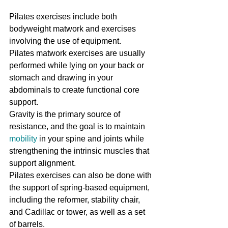
Pilates exercises include both 
bodyweight matwork and exercises 
involving the use of equipment.
Pilates matwork exercises are usually 
performed while lying on your back or 
stomach and drawing in your 
abdominals to create functional core 
support.
Gravity is the primary source of 
resistance, and the goal is to maintain 
mobility
 in your spine and joints while 
strengthening the intrinsic muscles that 
support alignment.
Pilates exercises can also be done with 
the support of spring-based equipment, 
including the reformer, stability chair, 
and Cadillac or tower, as well as a set 
of barrels.