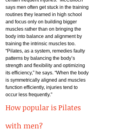
says men often get stuck in the training 
routines they learned in high school 
and focus only on building bigger 
muscles rather than on bringing the 
body into balance and alignment by 
training the intrinsic muscles too.
“Pilates, as a system, remedies faulty 
patterns by balancing the body’s 
strength and flexibility and optimizing 
its efficiency,” he says. “When the body 
is symmetrically aligned and muscles 
function efficiently, injuries tend to 
occur less frequently.” 
How popular is Pilates 
with men?