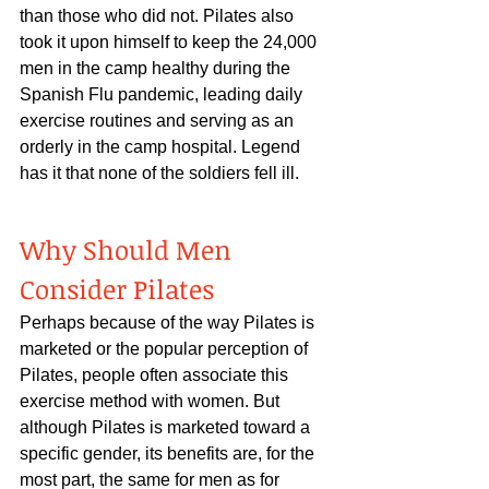
than those who did not. Pilates also 
took it upon himself to keep the 24,000 
men in the camp healthy during the 
Spanish Flu pandemic, leading daily 
exercise routines and serving as an 
orderly in the camp hospital. Legend 
has it that none of the soldiers fell ill.
Why Should Men 
Consider Pilates
Perhaps because of the way Pilates is 
marketed or the popular perception of 
Pilates, people often associate this 
exercise method with women. But 
although Pilates is marketed toward a 
specific gender, its benefits are, for the 
most part, the same for men as for 