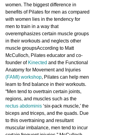
women. The biggest difference in 
benefits of Pilates for men as compared 
with women lies in the tendency for 
men to train in a way that 
overemphasizes certain muscle groups 
in their workouts and neglects other 
muscle groupsAccording to Matt 
McCulloch, Pilates educator and co-
founder of 
Kinected
 and the Functional 
Anatomy for Movement and Injuries 
(FAMI) workshop
, Pilates can help men 
learn to find balance in their workouts. 
“Men tend to overtrain certain joints, 
regions, and muscles such as the 
rectus abdominis
 ‘six-pack muscle,’ the 
biceps and triceps, and the quads. Due 
to this overtraining and resultant 
muscular imbalance, men tend to incur 
certain frequent injuries.” McCulloch 