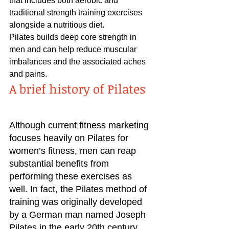
that includes both aerobic and 
traditional strength training exercises 
alongside a nutritious diet.
Pilates builds deep core strength in 
men and can help reduce muscular 
imbalances and the associated aches 
and pains.
A brief history of Pilates
Although current fitness marketing 
focuses heavily on Pilates for 
women’s fitness, men can reap 
substantial benefits from 
performing these exercises as 
well. In fact, the Pilates method of 
training was originally developed 
by a German man named Joseph 
Pilates in the early 20th century. 