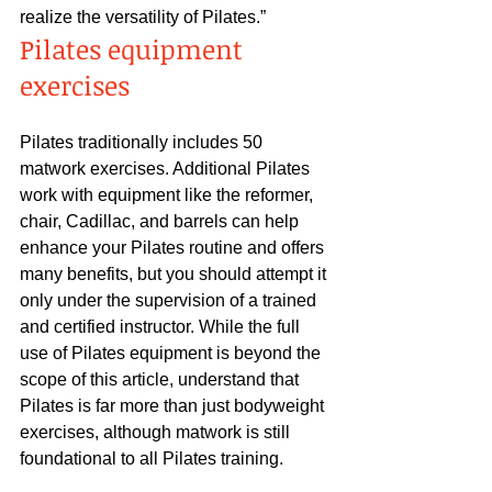
realize the versatility of Pilates.”
Pilates equipment 
exercises
Pilates traditionally includes 50 
matwork exercises. Additional Pilates 
work with equipment like the reformer, 
chair, Cadillac, and barrels can help 
enhance your Pilates routine and offers 
many benefits, but you should attempt it 
only under the supervision of a trained 
and certified instructor. While the full 
use of Pilates equipment is beyond the 
scope of this article, understand that 
Pilates is far more than just bodyweight 
exercises, although matwork is still 
foundational to all Pilates training.