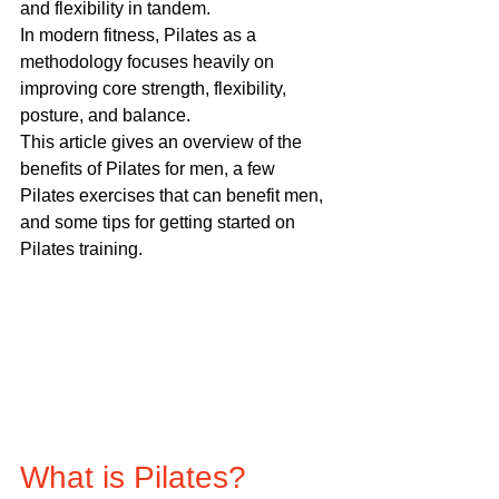
and flexibility in tandem.
In modern fitness, Pilates as a 
methodology focuses heavily on 
improving core strength, flexibility, 
posture, and balance.
This article gives an overview of the 
benefits of Pilates for men, a few 
Pilates exercises that can benefit men, 
and some tips for getting started on 
Pilates training.
What is Pilates?