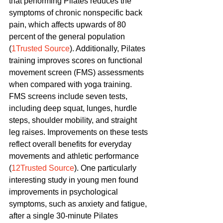
that performing Pilates reduces the 
symptoms of chronic nonspecific back 
pain, which affects upwards of 80 
percent of the general population 
(
1Trusted Source
). Additionally, Pilates 
training improves scores on functional 
movement screen (FMS) assessments 
when compared with yoga training. 
FMS screens include seven tests, 
including deep squat, lunges, hurdle 
steps, shoulder mobility, and straight 
leg raises. Improvements on these tests 
reflect overall benefits for everyday 
movements and athletic performance 
(
12Trusted Source
). One particularly 
interesting study in young men found 
improvements in psychological 
symptoms, such as anxiety and fatigue, 
after a single 30-minute Pilates 