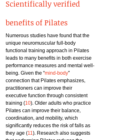
Scientifically verified 
benefits of Pilates
Numerous studies have found that the 
unique neuromuscular full-body 
functional training approach in Pilates 
leads to many benefits in both exercise 
performance measures and mental well-
being. Given the “
mind-body
” 
connection that Pilates emphasizes, 
practitioners can improve their 
executive function through consistent 
training (
10
). Older adults who practice 
Pilates can improve their balance, 
coordination, and mobility, which 
significantly reduces the risk of falls as 
they age (
11
). Research also suggests 